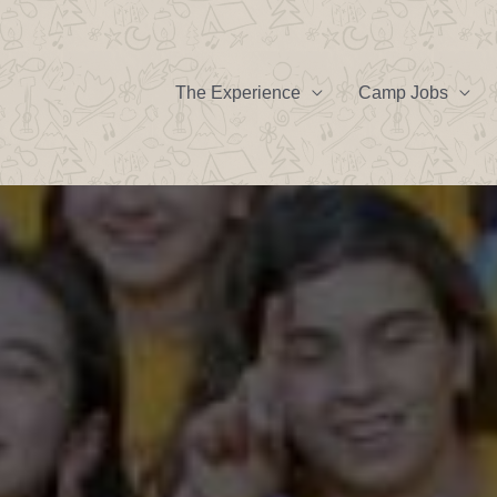
The Experience
Camp Jobs