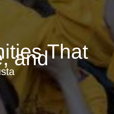
ties That
e, and
sta