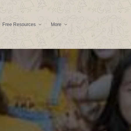
Free Resources
More
APPLY NOW