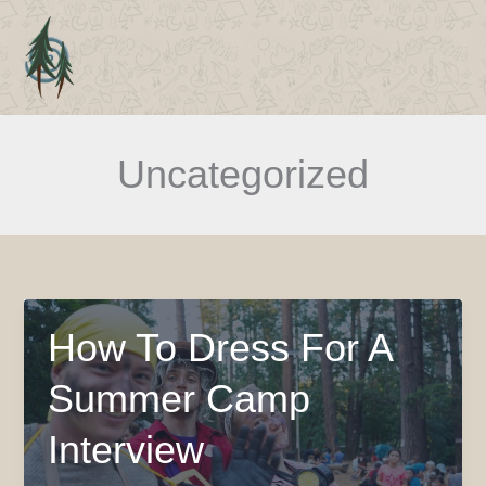
Skip
to
Main
content
Men
Uncategorized
How To Dress For A
Summer Camp
Interview